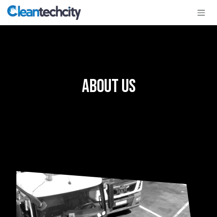
Skip to Content
About Us