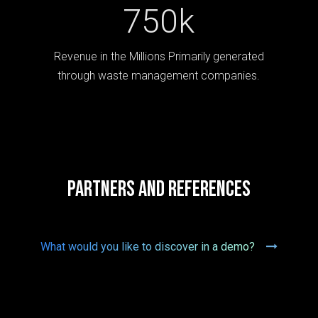
750k
Revenue in the Millions Primarily generated
through waste management companies.
Partners and references
What would you like to discover in a demo?