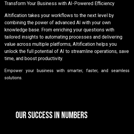
Transform Your Business with AI-Powered Efficiency
AItification takes your workflows to the next level by
combining the power of advanced AI with your own
knowledge base. From enriching your questions with
tailored insights to automating processes and delivering
value across multiple platforms, AItification helps you
unlock the full potential of AI to streamline operations, save
time, and boost productivity.
Empower your business with smarter, faster, and seamless
solutions.
Our Success in Numbers