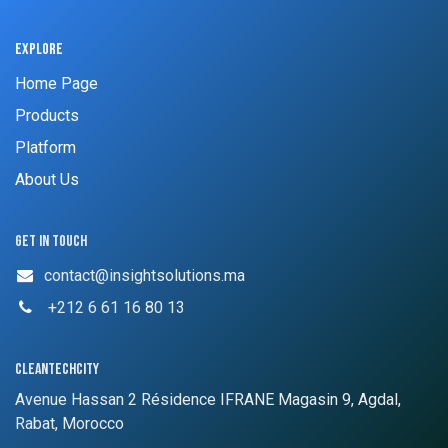
Explore
Home Page
Products
Platform
About Us
Get in touch
contact@insightsolutions.ma
​ +212 6 61 16 80 13
cleantechcity
Avenue Hassan 2 Résidence IFRANE Magasin 9, Agdal,
Rabat, Morocco