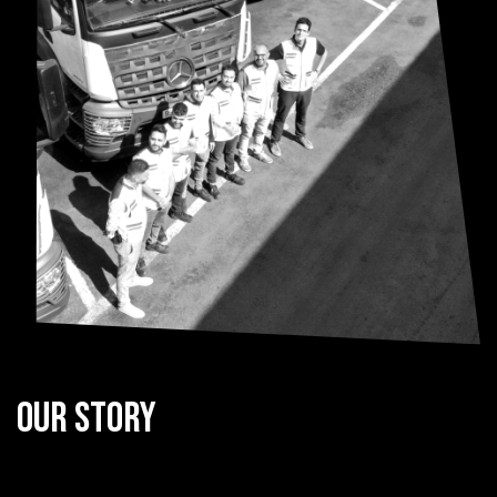
Our Story